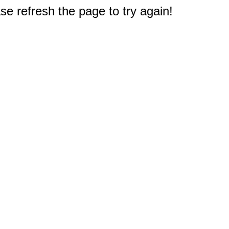
e refresh the page to try again!