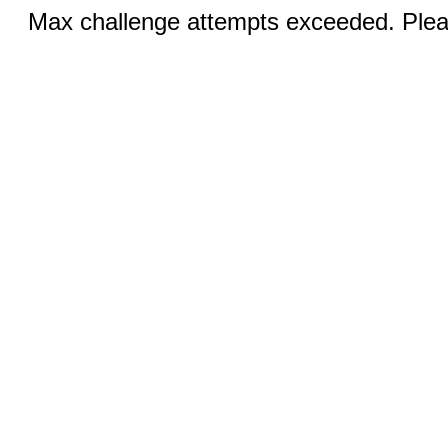
Max challenge attempts exceeded. Pleas