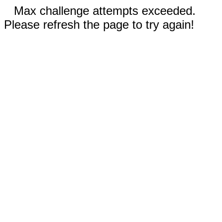
Max challenge attempts exceeded.
Please refresh the page to try again!