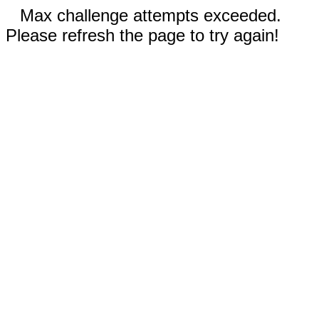
Max challenge attempts exceeded.
Please refresh the page to try again!