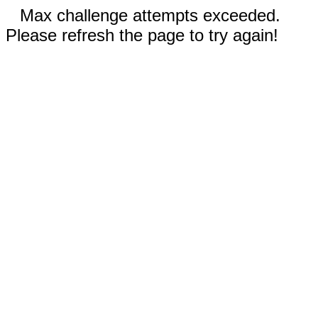
Max challenge attempts exceeded.
Please refresh the page to try again!