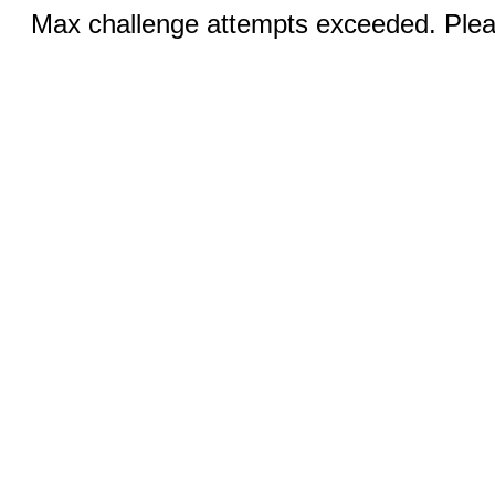
Max challenge attempts exceeded. Pleas