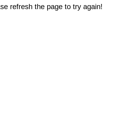
e refresh the page to try again!