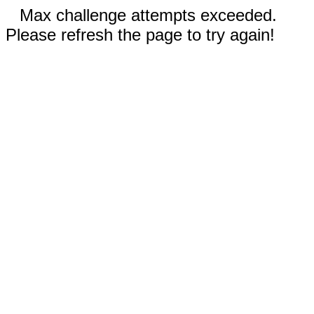
Max challenge attempts exceeded.
Please refresh the page to try again!