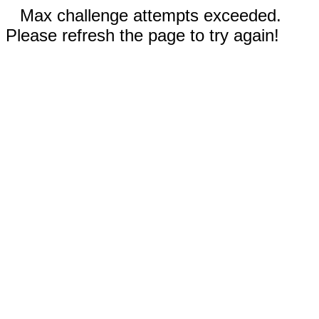
Max challenge attempts exceeded.
Please refresh the page to try again!