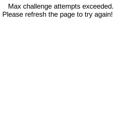
Max challenge attempts exceeded.
Please refresh the page to try again!