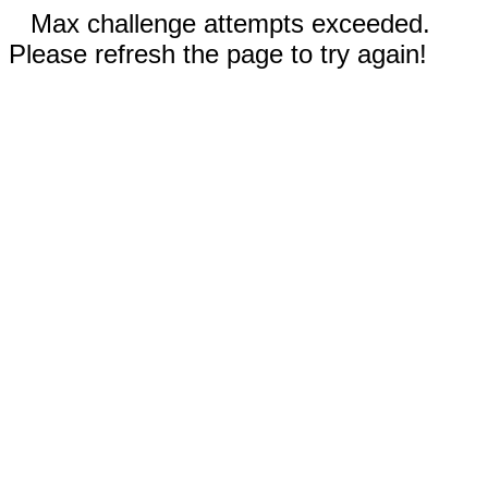
Max challenge attempts exceeded.
Please refresh the page to try again!