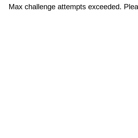
Max challenge attempts exceeded. Pleas