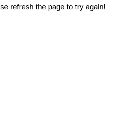
e refresh the page to try again!