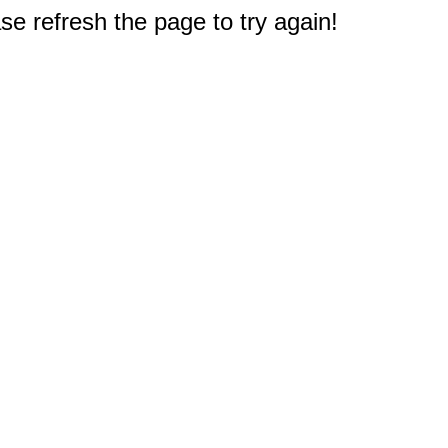
e refresh the page to try again!