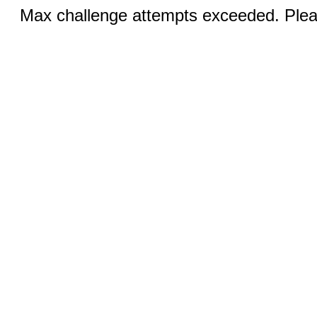
Max challenge attempts exceeded. Pleas