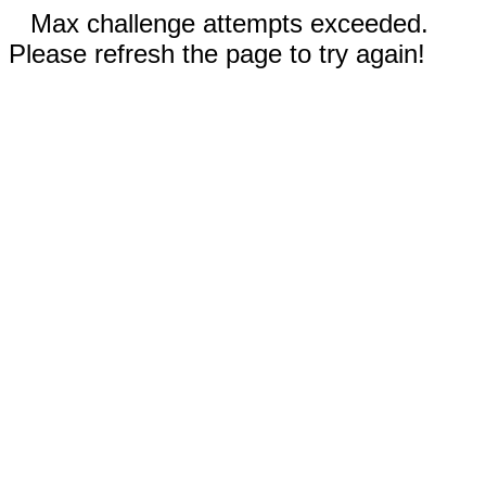
Max challenge attempts exceeded.
Please refresh the page to try again!