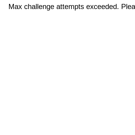
Max challenge attempts exceeded. Pleas