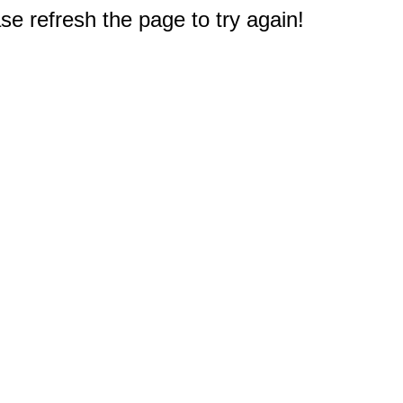
e refresh the page to try again!