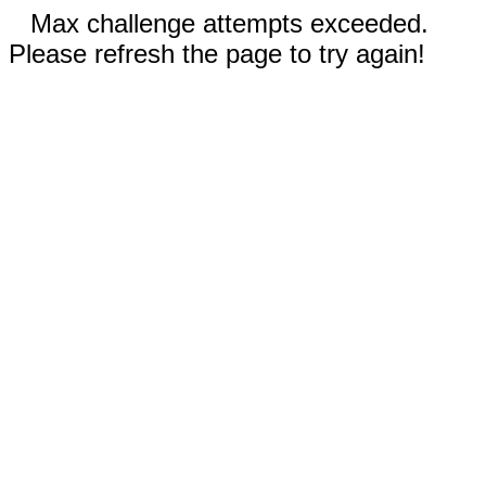
Max challenge attempts exceeded.
Please refresh the page to try again!