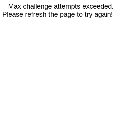
Max challenge attempts exceeded.
Please refresh the page to try again!