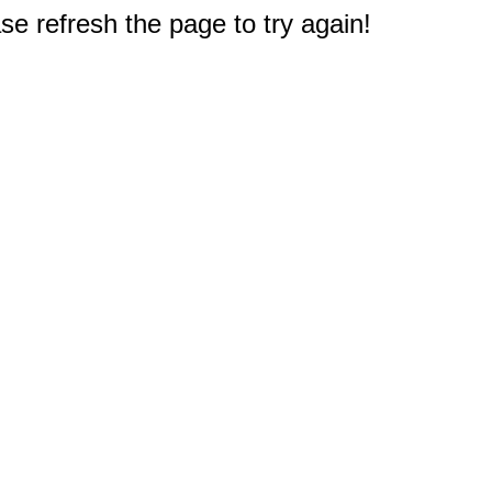
e refresh the page to try again!