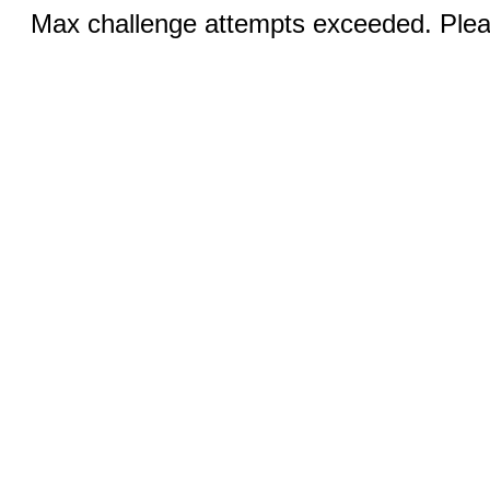
Max challenge attempts exceeded. Pleas