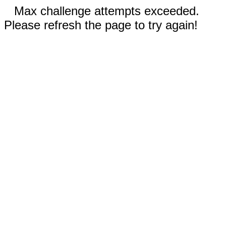
Max challenge attempts exceeded.
Please refresh the page to try again!