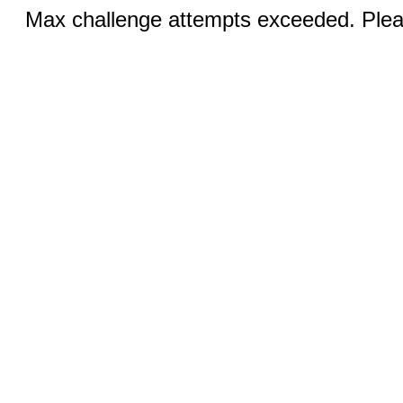
Max challenge attempts exceeded. Pleas