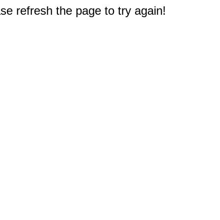
e refresh the page to try again!