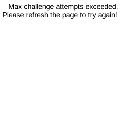
Max challenge attempts exceeded.
Please refresh the page to try again!