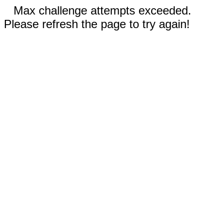
Max challenge attempts exceeded.
Please refresh the page to try again!