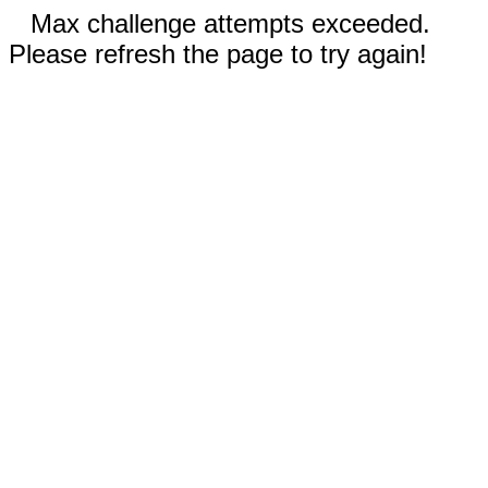
Max challenge attempts exceeded.
Please refresh the page to try again!