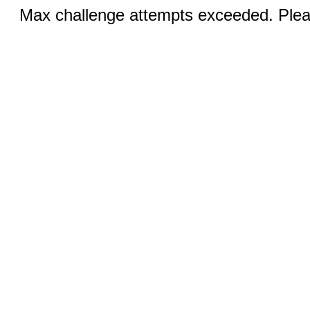
Max challenge attempts exceeded. Pleas