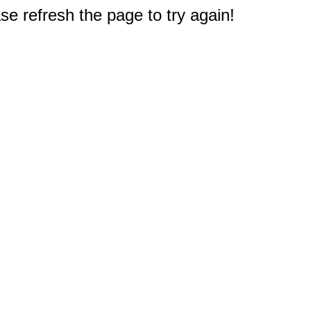
e refresh the page to try again!