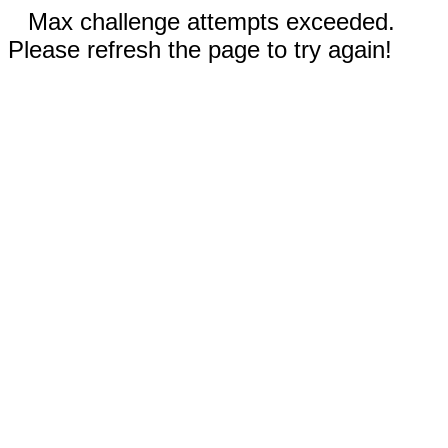
Max challenge attempts exceeded.
Please refresh the page to try again!