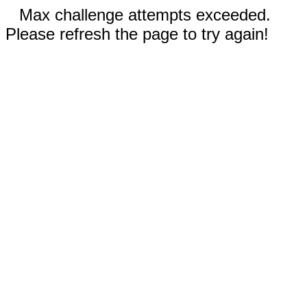
Max challenge attempts exceeded.
Please refresh the page to try again!