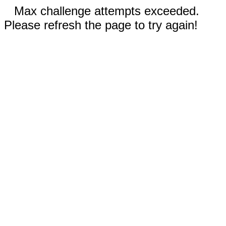
Max challenge attempts exceeded.
Please refresh the page to try again!