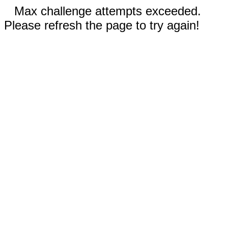
Max challenge attempts exceeded.
Please refresh the page to try again!