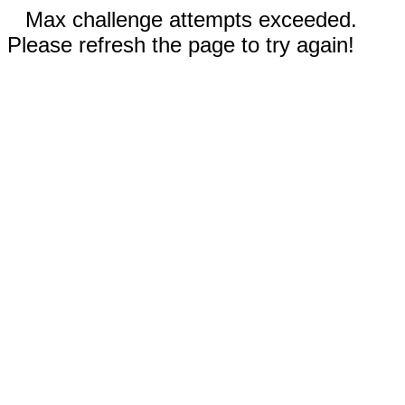
Max challenge attempts exceeded.
Please refresh the page to try again!