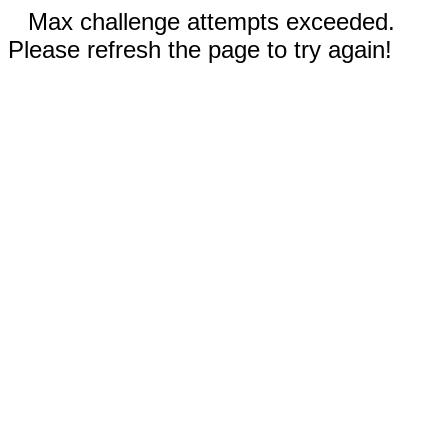
Max challenge attempts exceeded.
Please refresh the page to try again!